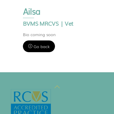
Ailsa
BVMS MRCVS | Vet
Bio coming soon
Go back
Back
To
Top