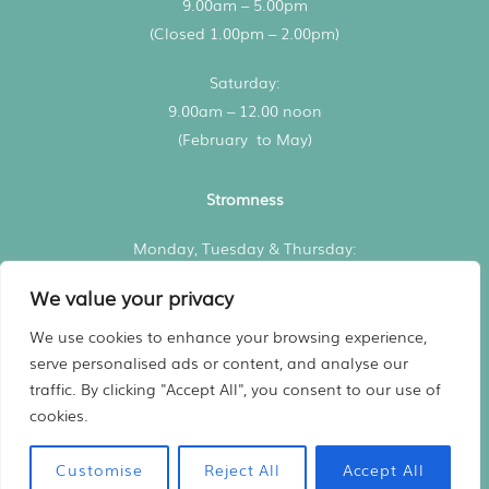
9.00am – 5.00pm
(Closed 1.00pm – 2.00pm)
Saturday:
9.00am – 12.00 noon
(February to May)
Stromness
Monday, Tuesday & Thursday:
3.00pm – 5.00pm
We value your privacy
All consultations by appointment
We use cookies to enhance your browsing experience,
serve personalised ads or content, and analyse our
traffic. By clicking "Accept All", you consent to our use of
Registered in Scotland No. 480936
cookies.
Website
Designed by Harry Vann
Vet practice marketing support by
Practice Made Purrfect
Customise
Reject All
Accept All