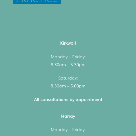
Kirkwall
Monday – Friday:
8.30am – 5.30pm
Saturday:
8.30am – 5.00pm
All consultations by appointment
Harray
Monday – Friday: