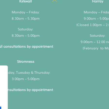
Kirkwall
Harray
To
Monday – Friday:
Monday – Frida
Top
8.30am – 5.30pm
9.00am – 5.00
(Closed 1.00pm – 2
Saturday:
8.30am – 5.00pm
Saturday:
9.00am – 12.00 
ll consultations by appointment
(February to M
Stromness
Monday, Tuesday & Thursday:
3.00pm – 5.00pm
ll consultations by appointment