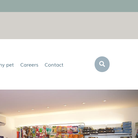
Search
my pet
Careers
Contact