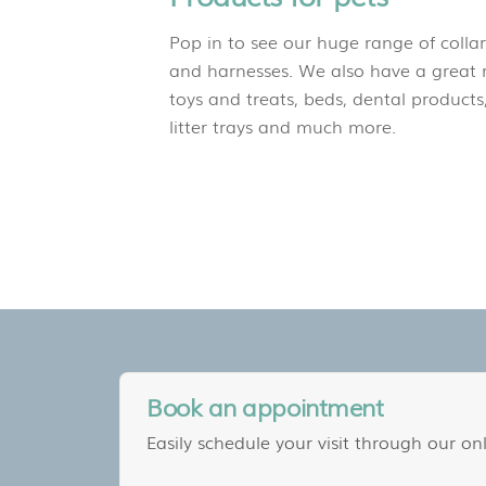
Pop in to see our huge range of collar
and harnesses. We also have a great 
toys and treats, beds, dental products,
litter trays and much more.
Book an appointment
Easily schedule your visit through our onl