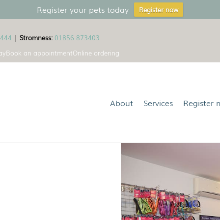
Register your pets today
Register now
1444
|
Stromness:
01856 873403
ay
Book an appointment
Online ordering
About
Services
Register 