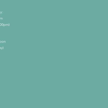
y:
pm
.00pm)
noon
ay)