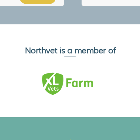
Northvet is a member of
Back