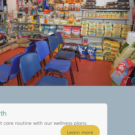
lth
t care routine with our wellness plans.
Learn more