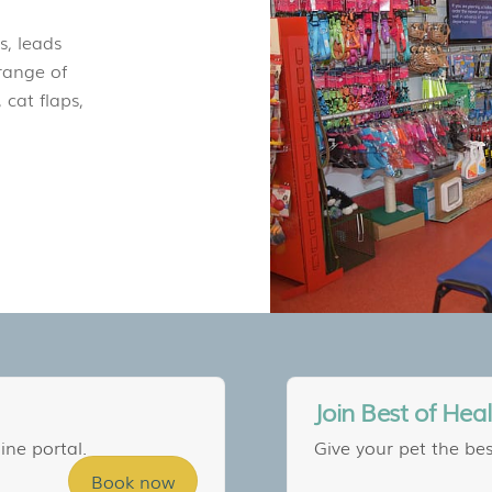
s, leads
range of
 cat flaps,
Join Best of Hea
ine portal.
Give your pet the bes
Book now