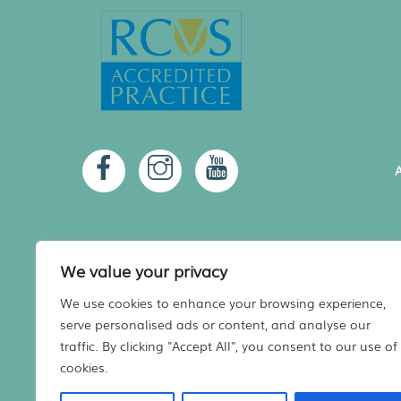
A
We value your privacy
We use cookies to enhance your browsing experience,
serve personalised ads or content, and analyse our
A
traffic. By clicking "Accept All", you consent to our use of
cookies.
Registered in Scotland No. 480936