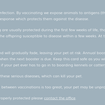
 infection. By vaccinating we expose animals to antigens (th
response which protects them against the disease.
 are usually protected during the first few weeks of life, 
he offspring susceptible to disease within a few weeks. At t
nd will gradually fade, leaving your pet at risk. Annual boo
 when the next booster is due. Keep this card safe as you wi
if your pet ever has to go in to boarding kennels or catter
these serious diseases, which can kill your pet.
al between vaccinations is too great, your pet may be unpro
properly protected please
contact the office
.