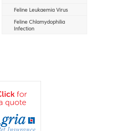
Feline Leukaemia Virus
Feline Chlamydophilia
Infection