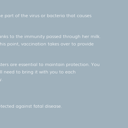
e part of the virus or bacteria that causes
thanks to the immunity passed through her milk.
his point, vaccination takes over to provide
sters are essential to maintain protection. You
ll need to bring it with you to each
y.
tected against fatal disease.