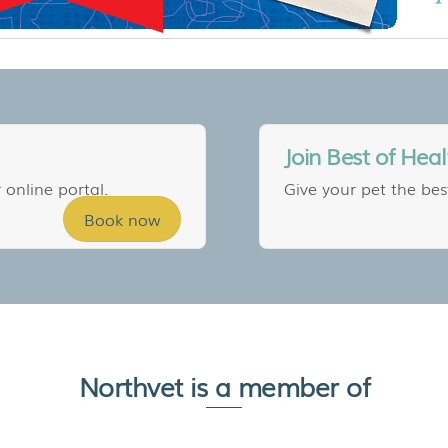
Join Best of Heal
 online portal.
Give your pet the bes
Book now
Northvet is a member of