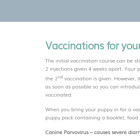
Vaccinations for you
The initial vaccination course can be sta
2 injections given 4 weeks apart. Your p
nd
the 2
vaccination is given. However, it
as soon as possible so you can introdu
vaccinated.
When you bring your puppy in for a vacc
puppy pack containing a booklet, food
Canine Parvovirus – causes severe diar