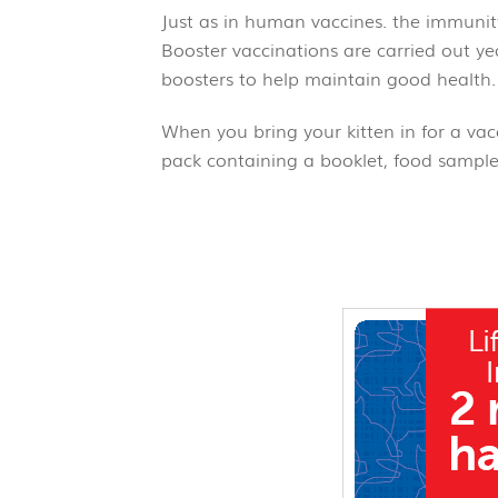
Just as in human vaccines. the immunit
Booster vaccinations are carried out yea
boosters to help maintain good he
When you bring your kitten in for a vacc
pack containing a booklet, food sample