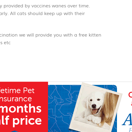
y provided by vaccines wanes over time.
rly. All cats should keep up with their
alth.
ination we will provide you with a free kitten
s etc