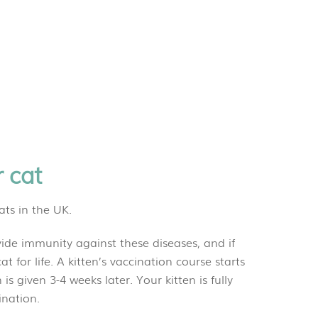
r cat
ats in the UK.
vide immunity against these diseases, and if
t for life. A kitten’s vaccination course starts
s given 3-4 weeks later. Your kitten is fully
econd vaccination.