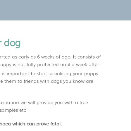
r dog
rted as early as 6 weeks of age. It consists of
uppy is not fully protected until a week after
 is important to start socialising your puppy
ce them to friends with dogs you know are
ination we will provide you with a free
 samples etc
rhoea which can prove fatal.