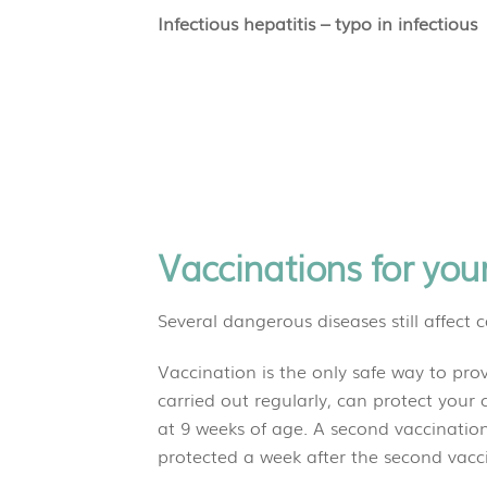
Infectious hepatitis – typo in infectious
Vaccinations for you
Several dangerous diseases still affect c
Vaccination is the only safe way to pro
carried out regularly, can protect your ca
at 9 weeks of age. A second vaccination i
protected a week after the s