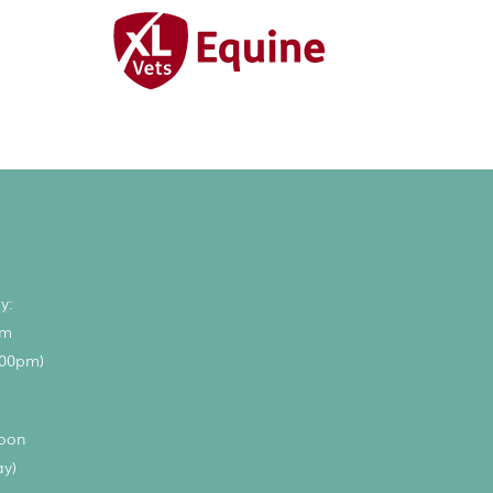
y:
pm
.00pm)
noon
ay)