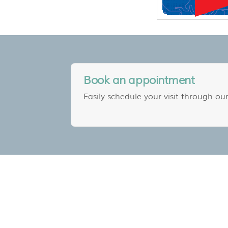
Book an appointment
Easily schedule your visit through our