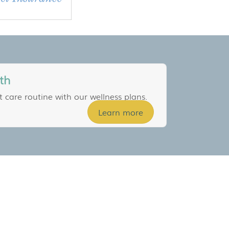
th
t care routine with our wellness plans.
Learn more