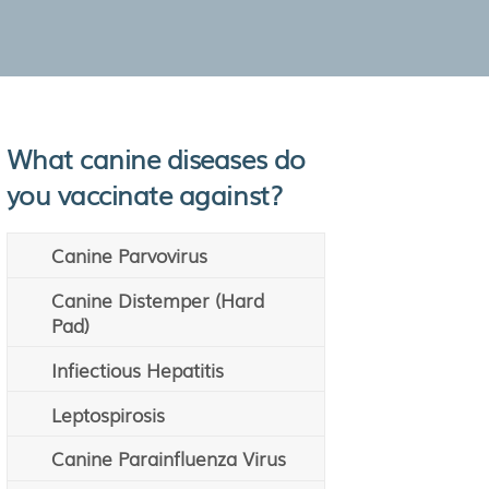
What canine diseases do
you vaccinate against?
Canine Parvovirus
Canine Distemper (Hard
Pad)
Infiectious Hepatitis
Leptospirosis
Canine Parainfluenza Virus