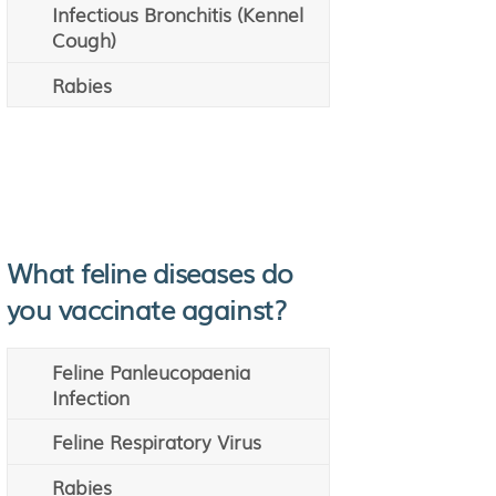
Infectious Bronchitis (Kennel
Cough)
Rabies
What feline diseases do
you vaccinate against?
Feline Panleucopaenia
Infection
Feline Respiratory Virus
Rabies