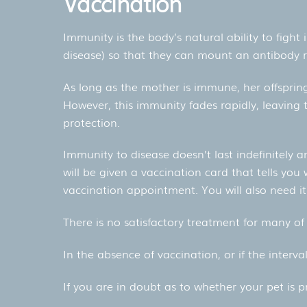
Vaccination
Immunity is the body’s natural ability to fight
disease) so that they can mount an antibody 
As long as the mother is immune, her offspring
However, this immunity fades rapidly, leaving t
protection.
Immunity to disease doesn’t last indefinitely a
will be given a vaccination card that tells you
vaccination appointment. You will also need it 
There is no satisfactory treatment for many of 
In the absence of vaccination, or if the interv
If you are in doubt as to whether your pet is 