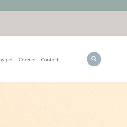
Search
my pet
Careers
Contact