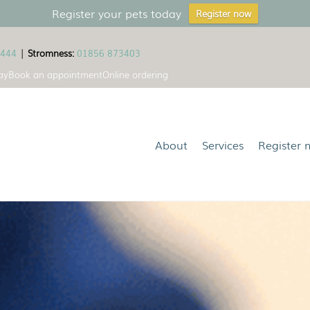
Register your pets today
Register now
1444
|
Stromness:
01856 873403
ay
Book an appointment
Online ordering
About
Services
Register 