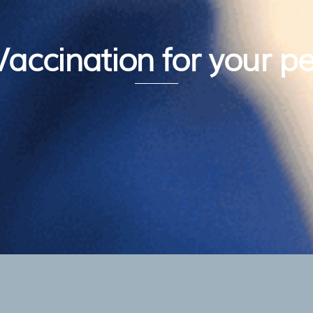
Vaccination for your pe