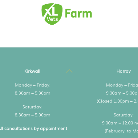
Back
Kirkwall
Harray
To
Monday – Friday:
Monday – Frida
Top
8.30am – 5.30pm
9.00am – 5.00
(Closed 1.00pm – 2
Saturday:
8.30am – 5.00pm
Saturday:
9.00am – 12.00 
ll consultations by appointment
(February to M