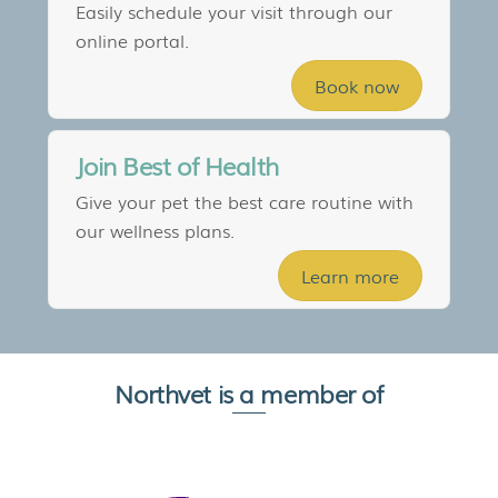
Easily schedule your visit through our
online portal.
Book now
Join Best of Health
Give your pet the best care routine with
our wellness plans.
Learn more
Northvet is a member of