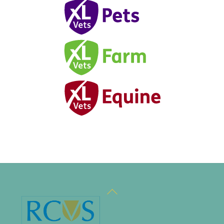
Back
To
Top