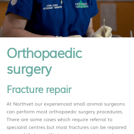
Orthopaedic
surgery
Fracture repair
At Northvet our experienced small animal surgeons
can perform most orthopaedic surgery procedures.
There are some cases which require referral to
specialist centres but most fractures can be repaired