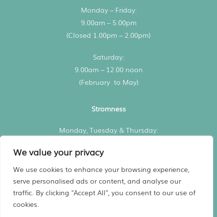
Monday – Friday:
9.00am – 5.00pm
(Closed 1.00pm – 2.00pm)
Saturday:
9.00am – 12.00 noon
(February to May)
Stromness
Monday, Tuesday & Thursday:
3.00pm – 5.00pm
We value your privacy
All consultations by appointment
We use cookies to enhance your browsing experience,
serve personalised ads or content, and analyse our
traffic. By clicking "Accept All", you consent to our use of
Registered in Scotland No. 480936
cookies.
Website
Designed by Harry Vann
Vet practice marketing support by
Practice Made Purrfect