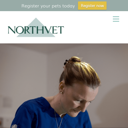
Register your pets today
Register now
Skip
Me
to
content