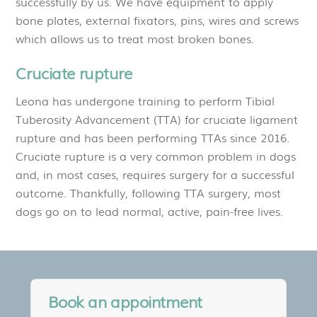
successfully by us. We have equipment to apply
bone plates, external fixators, pins, wires and screws
which allows us to treat most broken bones.
Cruciate rupture
Leona has undergone training to perform Tibial
Tuberosity Advancement (TTA) for cruciate ligament
rupture and has been performing TTAs since 2016.
Cruciate rupture is a very common problem in dogs
and, in most cases, requires surgery for a successful
outcome. Thankfully, following TTA surgery, most
dogs go on to lead normal, active, pain-free lives.
Book an appointment