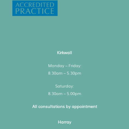
Kirkwall
Monday – Friday:
8.30am – 5.30pm
Saturday:
8.30am – 5.00pm
All consultations by appointment
Harray