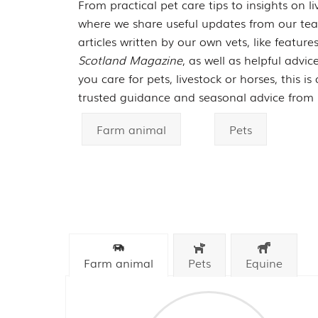
From practical pet care tips to insights on liv
where we share useful updates from our team
articles written by our own vets, like featur
Scotland Magazine
, as well as helpful advi
you care for pets, livestock or horses, this i
trusted guidance and seasonal advice from 
Farm animal
Pets
Farm animal
Pets
Equine