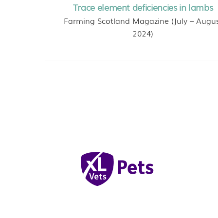
Trace element deficiencies in lambs
Farming Scotland Magazine (July – Augu
2024)