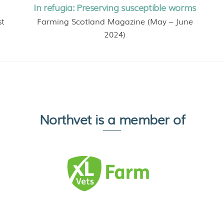
In refugia: Preserving susceptible worms
st
Farming Scotland Magazine (May – June
2024)
Northvet is a member of