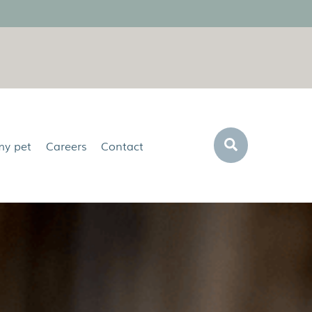
Search
my pet
Careers
Contact