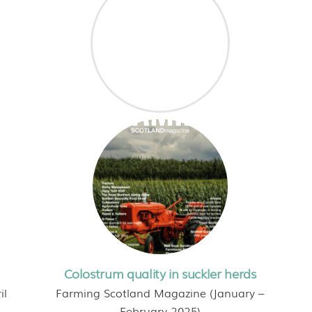
Colostrum quality in suckler herds
il
Farming Scotland Magazine (January –
February 2025)