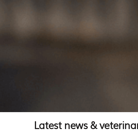
Latest news & veterinar