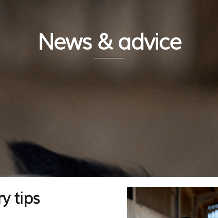
News & advice
y tips