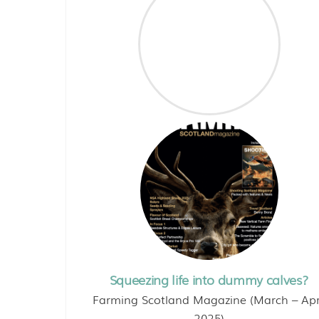
Squeezing life into dummy calves?
Farming Scotland Magazine (March – Apr
2025)