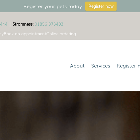
Register your pets today
Register now
1444
|
Stromness:
01856 873403
ay
Book an appointment
Online ordering
About
Services
Register 