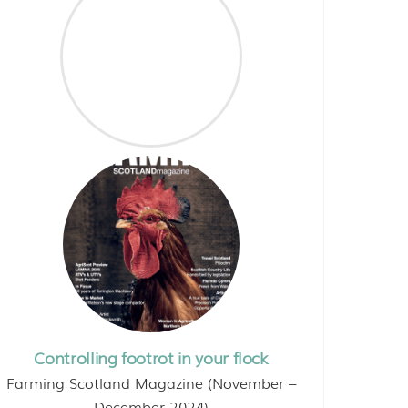
Controlling footrot in your flock
Farming Scotland Magazine (November –
December 2024)