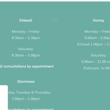
Back
Kirkwall
Harray
To
Monday – Friday:
Monday – Frida
Top
8.30am – 5.30pm
9.00am – 5.00
(Closed 1.00pm – 2
Saturday:
8.30am – 5.00pm
Saturday:
9.00am – 12.00 
ll consultations by appointment
(February to M
Stromness
Monday, Tuesday & Thursday:
3.00pm – 5.00pm
ll consultations by appointment