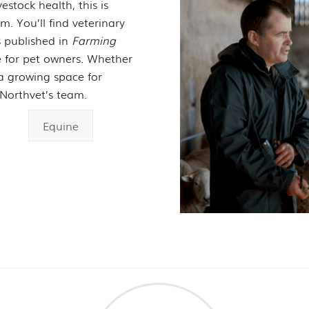
estock health, this is
. You’ll find veterinary
es published in
Farming
ce for pet owners. Whether
s a growing space for
Northvet’s team.
Equine