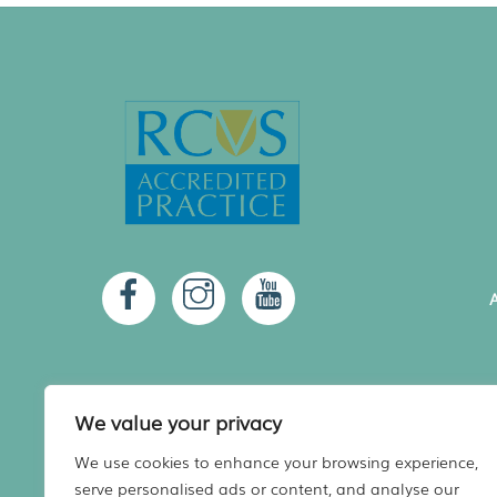
A
We value your privacy
We use cookies to enhance your browsing experience,
serve personalised ads or content, and analyse our
A