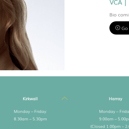
VCA |
Bio com
Go 
Back
Kirkwall
Harray
To
Monday – Friday:
Monday – Frida
Top
8.30am – 5.30pm
9.00am – 5.00
(Closed 1.00pm – 2