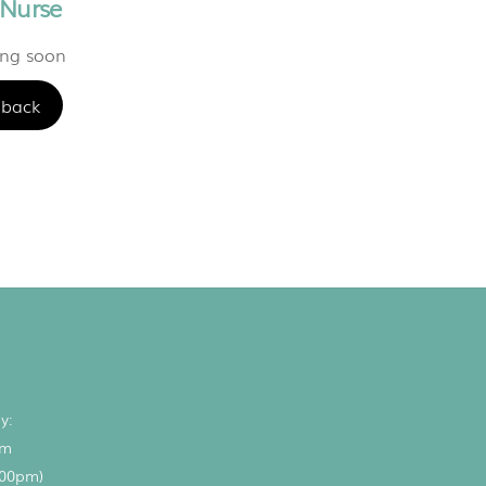
 Nurse
ing soon
back
y:
pm
.00pm)