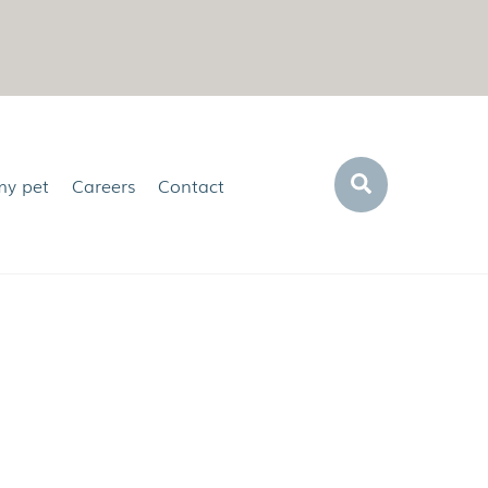
Search
my pet
Careers
Contact