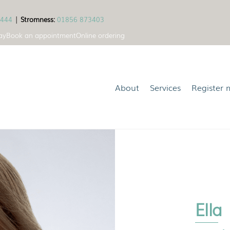
1444
|
Stromness:
01856 873403
ay
Book an appointment
Online ordering
About
Services
Register 
Ella