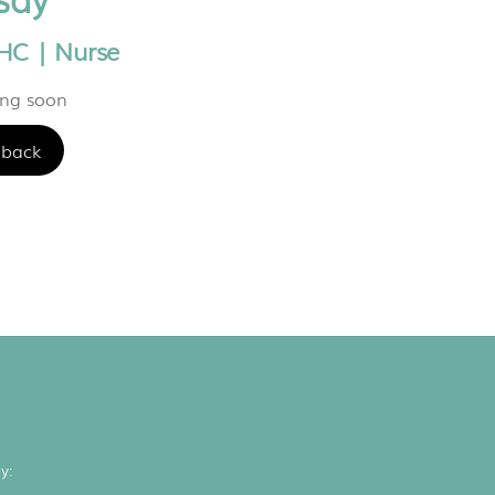
HC | Nurse
ing soon
back
y: