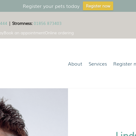
Register your pets today
Register now
1444
|
Stromness:
01856 873403
ay
Book an appointment
Online ordering
About
Services
Register 
Lind