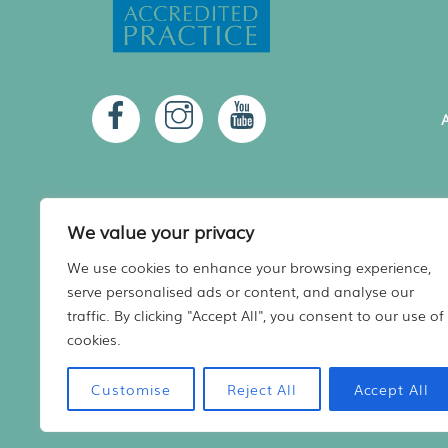
A
We value your privacy
We use cookies to enhance your browsing experience,
serve personalised ads or content, and analyse our
A
traffic. By clicking "Accept All", you consent to our use of
cookies.
Registered in Scotland No. 480936
Website
Designed by Harry Vann
Customise
Reject All
Accept All
Vet practice marketing support by
Practice Made Purrfect