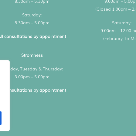
8.30am – 5.30pm
9.00am – 5.00
(Closed 1.00pm – 2
Saturday:
8.30am – 5.00pm
Saturday:
9.00am – 12.00 
ll consultations by appointment
(February to M
Stromness
Monday, Tuesday & Thursday:
3.00pm – 5.00pm
ll consultations by appointment