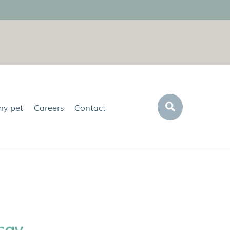
Search
my pet
Careers
Contact
say