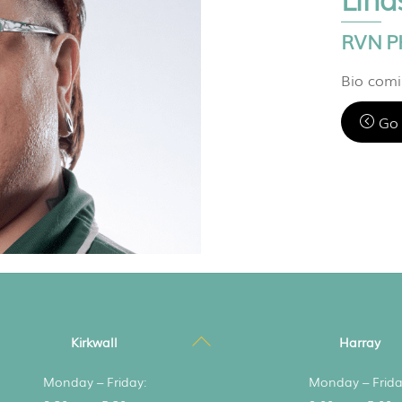
RVN P
Bio com
Go 
Back
Kirkwall
Harray
To
Monday – Friday:
Monday – Frida
Top