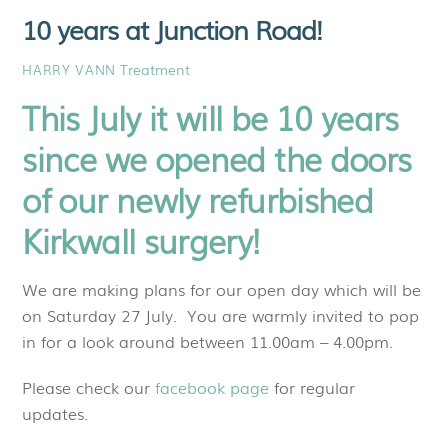
10 years at Junction Road!
Treatment
HARRY VANN
This July it will be 10 years
since we opened the doors
of our newly refurbished
Kirkwall surgery!
We are making plans for our open day which will be
on Saturday 27 July. You are warmly invited to pop
in for a look around between 11.00am – 4.00pm.
Please check our
facebook page
for regular
updates.