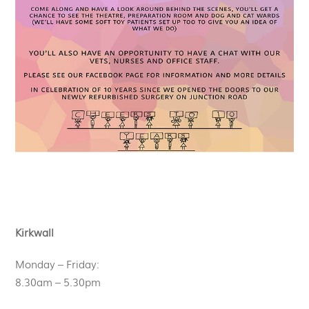
Kirkwall
Monday – Friday:
8.30am – 5.30pm