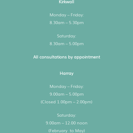
Kirkwall
Monday – Friday:
8.30am – 5.30pm
Saturday:
8.30am – 5.00pm
All consultations by appointment
Harray
Monday – Friday:
9.00am – 5.00pm
(Closed 1.00pm – 2.00pm)
Saturday:
9.00am – 12.00 noon
(February to May)