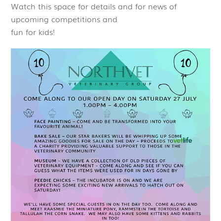
Watch this space for details and for news of
upcoming competitions and
fun for kids!