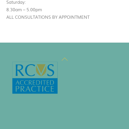
Saturday:
8.30am – 5.00pm
ALL CONSULTATIONS BY APPOINTMENT
Back
To
Top