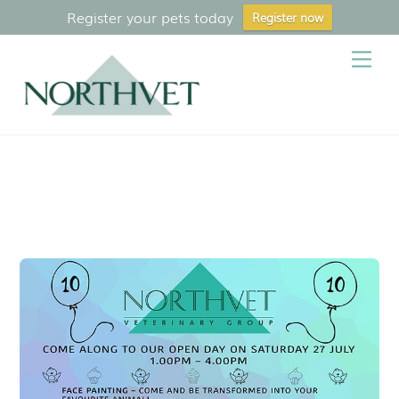
Register your pets today
Register now
Skip
Me
to
content
Treatment