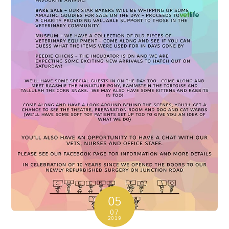
05
07
2019