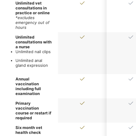
Unlimited vet
consultations in
practice or online
*excludes
emergency out of
hours
Unlimited
consultations with
a nurse
Unlimited nail clips
Unlimited anal
gland expression
Annual
vaccination
including full
examination
Primary
vaccination
course or restart if
required
Six month vet
health check