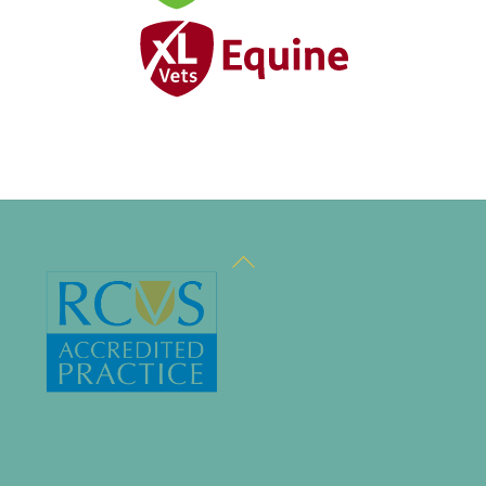
Back
To
Top