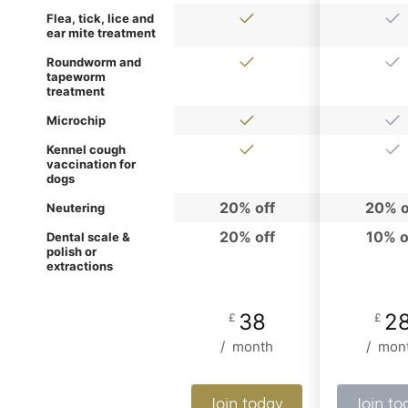
Flea, tick, lice and
ear mite treatment
Roundworm and
tapeworm
treatment
Microchip
Kennel cough
vaccination for
dogs
20% off
20% o
Neutering
20% off
10% o
Dental scale &
polish or
extractions
38
2
£
£
/
month
/
mon
Join today
Join to