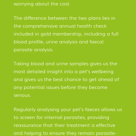
worrying about the cost.
The difference between the two plans lies in
the comprehensive annual health check
included in gold membership, including a full
blood profile, urine analysis and faecal
parasite analysis.
Taking blood and urine samples gives us the
most detailed insight into a pet’s wellbeing
and gives us the best chance to get ahead of
any potential issues before they become
serious.
Regularly analysing your pet’s faeces allows us
to screen for internal parasites, providing
reassurance that their treatment is effective
and helping to ensure they remain parasite-