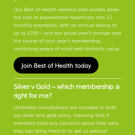
Our Best of Health wellness plan breaks down
the cost of preventative healthcare into 12
monthly payments, with an annual saving of
up to £250 – and our prices won’t change over
the course of your year’s membership,
combining peace of mind with fantastic value.
Join Best of Health today
Silver v Gold – which membership is
right for me?
Unlimited consultations are included in both
our silver and gold plans, meaning that if
members have any concerns about their pets,
they can bring them in to see us without