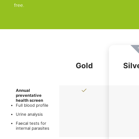
free.
M
Gold
Silv
Annual
preventative
health screen
Full blood profile
Urine analysis
Faecal tests for
internal parasites