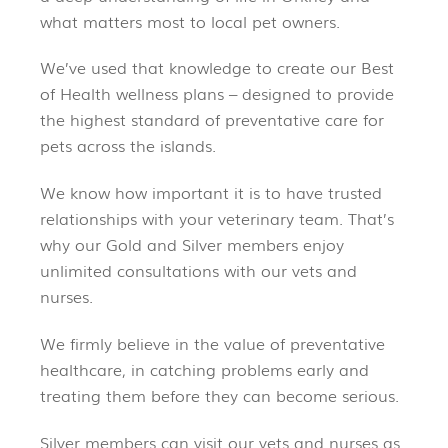
what matters most to local pet owners.
We’ve used that knowledge to create our Best
of Health wellness plans – designed to provide
the highest standard of preventative care for
pets across the islands.
We know how important it is to have trusted
relationships with your veterinary team. That’s
why our Gold and Silver members enjoy
unlimited consultations with our vets and
nurses.
We firmly believe in the value of preventative
healthcare, in catching problems early and
treating them before they can become serious.
Silver members can visit our vets and nurses as