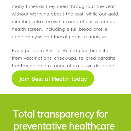
many times as they need throughout the year
without worrying about the cost, while our gold
members also receive a comprehensive annual
health screen, including a full blood profile,
urine analysis and faecal parasite analysis.
Every pet on a Best of Health plan benefits
from vaccinations, check-ups, tailored parasite
treatments and a range of exclusive discounts.
Join Best of Health today
Total transparency for
preventative healthcare