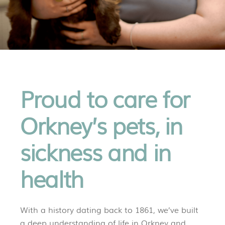
Proud to care for
Orkney’s pets, in
sickness and in
health
With a history dating back to 1861, we’ve built
a deep understanding of life in Orkney and