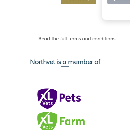
Read the full terms and conditions
Northvet is a member of