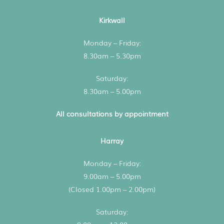
Kirkwall
Monday – Friday:
8.30am – 5.30pm
Saturday:
8.30am – 5.00pm
All consultations by appointment
Harray
Monday – Friday:
9.00am – 5.00pm
(Closed 1.00pm – 2.00pm)
Saturday: